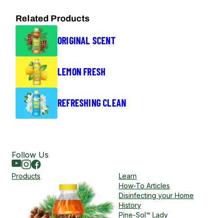
Related Products
ORIGINAL SCENT
LEMON FRESH
REFRESHING CLEAN
Follow Us
Youtube
Instagram
Facebook
Products
Learn
How-To Articles
Disinfecting your Home
History
Pine-Sol™ Lady