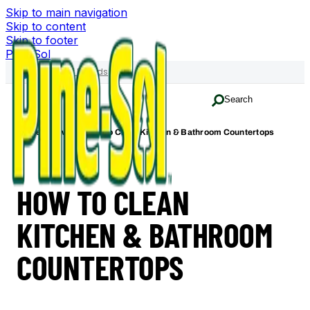
Skip to main navigation
Skip to content
Skip to footer
Pine-Sol
Family of Brands
Search
Home
How-To
How to Clean Kitchen & Bathroom Countertops
HOW TO CLEAN
KITCHEN & BATHROOM
COUNTERTOPS