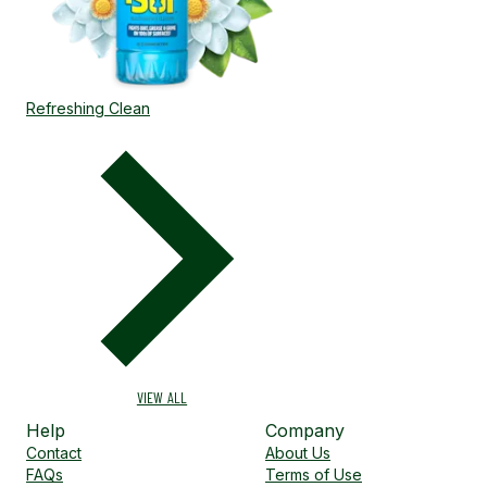
Refreshing Clean
VIEW ALL
Help
Company
Contact
About Us
FAQs
Terms of Use