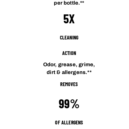
per bottle.**
5X
CLEANING
ACTION
Odor, grease, grime,
dirt & allergens.**
REMOVES
99%
OF ALLERGENS