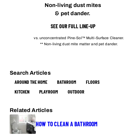
Non-living dust mites
& pet dander.
SEE OUR FULL LINE-UP
vs. unconcentrated Pine-Sol™ Multi-Surface Cleaner.
** Non-living dust mite matter and pet dander.
Search Articles
AROUND THE HOME
BATHROOM
FLOORS
KITCHEN
PLAYROOM
OUTDOOR
Related Articles
HOW TO CLEAN A BATHROOM