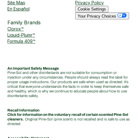
Site Map
Privacy Policy
En Español
Cookie Settings
Your Privacy Choices
Family Brands
Clorox™
Liquid-Plumr™
Formula 409™
An Important Safety Message
Pine-Sol and other disinfectants are not suitable for consumption or
injection under any circumstances. People should always read the label for
proper usage instructions. Our products are safe when used as directed. It’s
critical that everyone understands the facts in order to keep themselves safe
and healthy, which is why we continue to educate people about how to use
disinfectants safely.
Recall Information
Click for information on the voluntary recall of certain scented Pine-Sol
cleaners.
Original Pine-Sol (pine scent) is not recalled and is safe to use as
directed.