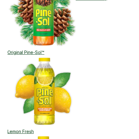
Original Pine-Sol™
Lemon Fresh