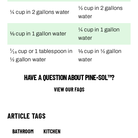
½ cup in 2 gallons
¼ cup in 2 gallons water
water
¼ cup in 1 gallon
⅛ cup in 1 gallon water
water
¹⁄₁₆ cup or 1 tablespoon in
⅛ cup in ½ gallon
½ gallon water
water
HAVE A QUESTION ABOUT PINE-SOL™?
VIEW OUR FAQS
ARTICLE TAGS
BATHROOM
KITCHEN