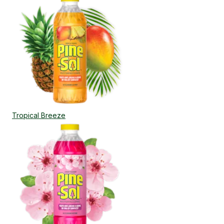
Tropical Breeze