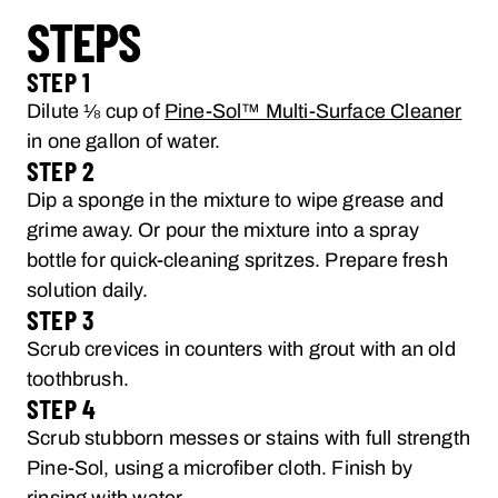
STEPS
STEP 1
Dilute ⅛ cup of
Pine-Sol™ Multi-Surface Cleaner
in one gallon of water.
STEP 2
Dip a sponge in the mixture to wipe grease and
grime away. Or pour the mixture into a spray
bottle for quick-cleaning spritzes. Prepare fresh
solution daily.
STEP 3
Scrub crevices in counters with grout with an old
toothbrush.
STEP 4
Scrub stubborn messes or stains with full strength
Pine-Sol, using a microfiber cloth. Finish by