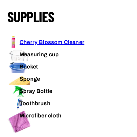
SUPPLIES
Cherry Blossom Cleaner
Measuring cup
Bucket
Sponge
Spray Bottle
Toothbrush
Microfiber cloth