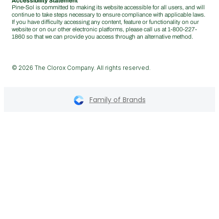
Accessibility Statement
Pine-Sol is committed to making its website accessible for all users, and will
continue to take steps necessary to ensure compliance with applicable laws.
If you have difficulty accessing any content, feature or functionality on our
website or on our other electronic platforms, please call us at
1-800-227-
1860
so that we can provide you access through an alternative method.
© 2026 The Clorox Company. All rights reserved.
Family of Brands