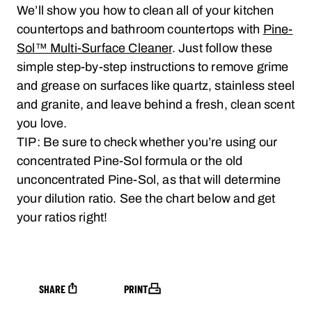
We’ll show you how to clean all of your kitchen
countertops and bathroom countertops with
Pine-
Sol™ Multi-Surface Cleaner
. Just follow these
simple step-by-step instructions to remove grime
and grease on surfaces like quartz, stainless steel
and granite, and leave behind a fresh, clean scent
you love.
TIP: Be sure to check whether you’re using our
concentrated Pine-Sol formula or the old
unconcentrated Pine-Sol, as that will determine
your dilution ratio. See the chart below and get
your ratios right!
SHARE
PRINT