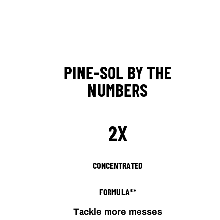
PINE-SOL BY THE
NUMBERS
2X
CONCENTRATED
FORMULA**
Tackle more messes