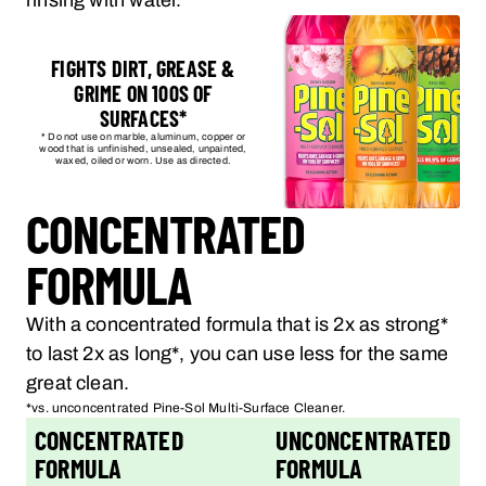
rinsing with water.
FIGHTS DIRT, GREASE &
GRIME ON 100S OF
SURFACES*
* Do not use on marble, aluminum, copper or
wood that is unfinished, unsealed, unpainted,
waxed, oiled or worn. Use as directed.
CONCENTRATED
FORMULA
With a concentrated formula that is 2x as strong*
to last 2x as long*, you can use less for the same
great clean.
*vs. unconcentrated Pine-Sol Multi-Surface Cleaner.
CONCENTRATED
UNCONCENTRATED
FORMULA
FORMULA