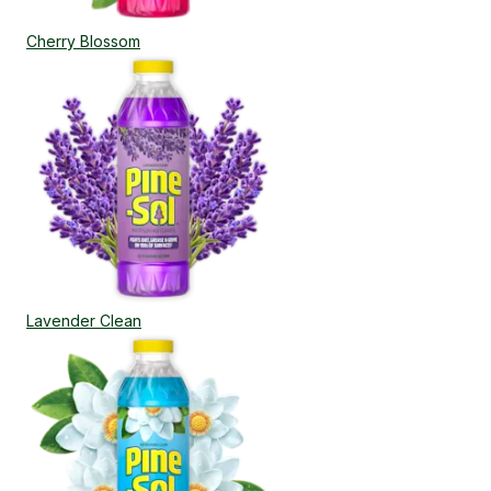
Cherry Blossom
Lavender Clean