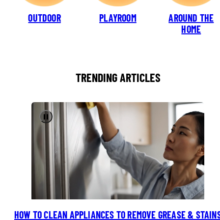
OUTDOOR
PLAYROOM
AROUND THE
HOME
TRENDING ARTICLES
Pause
HOW TO CLEAN APPLIANCES TO REMOVE GREASE & STAIN