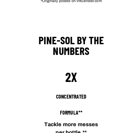
Originally posted on influenster.com
PINE-SOL BY THE
NUMBERS
2X
CONCENTRATED
FORMULA**
Tackle more messes
per bottle.**