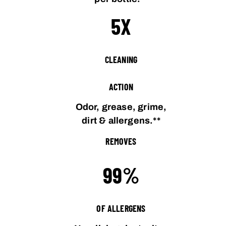
5X
CLEANING
ACTION
Odor, grease, grime,
dirt & allergens.**
REMOVES
99%
OF ALLERGENS