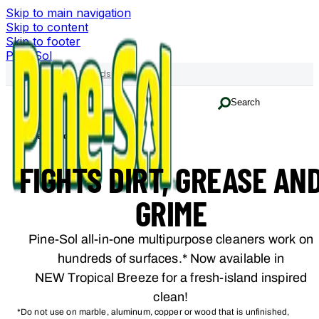
Skip to main navigation
Skip to content
Skip to footer
Pine-Sol
Family of Brands
Search
Home
Products
FIGHTS DIRT, GREASE AN
GRIME
Pine-Sol all-in-one multipurpose cleaners work on
hundreds of surfaces.* Now available in
NEW Tropical Breeze for a fresh-island inspired
clean!
*Do not use on marble, aluminum, copper or wood that is unfinished,