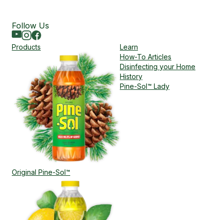
Follow Us
Youtube
Instagram
Facebook
Products
Learn
How-To Articles
Disinfecting your Home
History
Pine-Sol™ Lady
Original Pine-Sol™