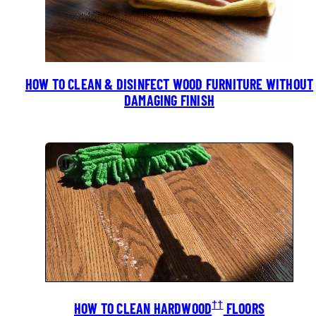
HOW TO CLEAN & DISINFECT WOOD FURNITURE WITHOUT
DAMAGING FINISH
Pause
††
HOW TO CLEAN HARDWOOD
FLOORS