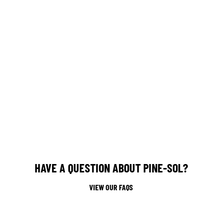
HAVE A QUESTION ABOUT PINE-SOL?
VIEW OUR FAQS