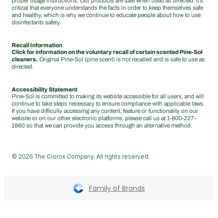
proper usage instructions. Our products are safe when used as directed. It’s
critical that everyone understands the facts in order to keep themselves safe
and healthy, which is why we continue to educate people about how to use
disinfectants safely.
Recall Information
Click for information on the voluntary recall of certain scented Pine-Sol
cleaners.
Original Pine-Sol (pine scent) is not recalled and is safe to use as
directed.
Accessibility Statement
Pine-Sol is committed to making its website accessible for all users, and will
continue to take steps necessary to ensure compliance with applicable laws.
If you have difficulty accessing any content, feature or functionality on our
website or on our other electronic platforms, please call us at
1-800-227-
1860
so that we can provide you access through an alternative method.
© 2026 The Clorox Company. All rights reserved.
Family of Brands