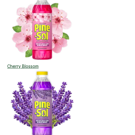
Cherry Blossom