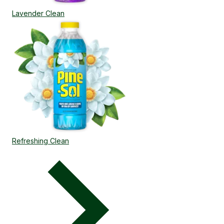
Lavender Clean
Refreshing Clean