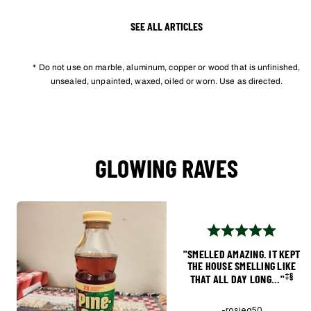
SEE ALL ARTICLES
* Do not use on marble, aluminum, copper or wood that is unfinished,
unsealed, unpainted, waxed, oiled or worn. Use as directed.
GLOWING RAVES
"SMELLED AMAZING. IT KEPT
THE HOUSE SMELLING LIKE
‡§
THAT ALL DAY LONG..."
-rosieg50