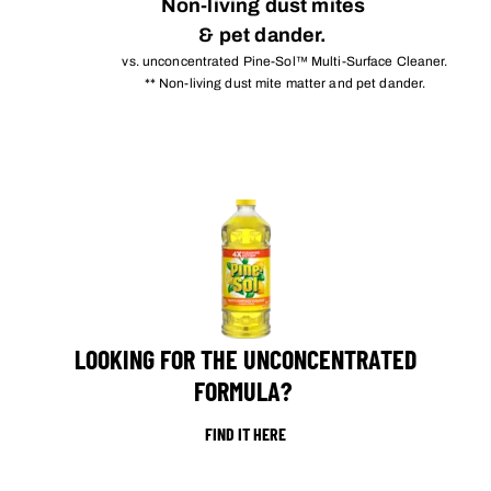
Non-living dust mites
& pet dander.
vs. unconcentrated Pine-Sol™ Multi-Surface Cleaner.
** Non-living dust mite matter and pet dander.
LOOKING FOR THE UNCONCENTRATED
FORMULA?
FIND IT HERE