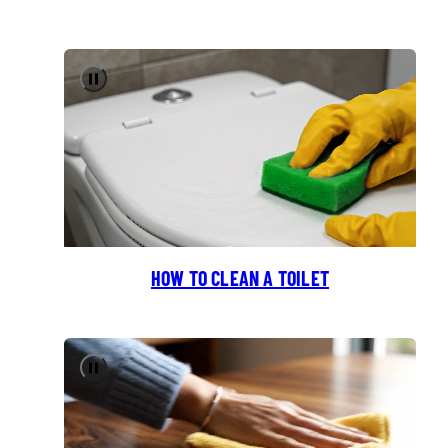
Pause
HOW TO CLEAN A TOILET
Pause