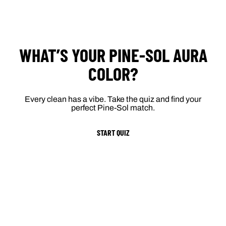
WHAT’S YOUR PINE-SOL AURA
COLOR?
Every clean has a vibe. Take the quiz and find your
perfect Pine-Sol match.
START QUIZ