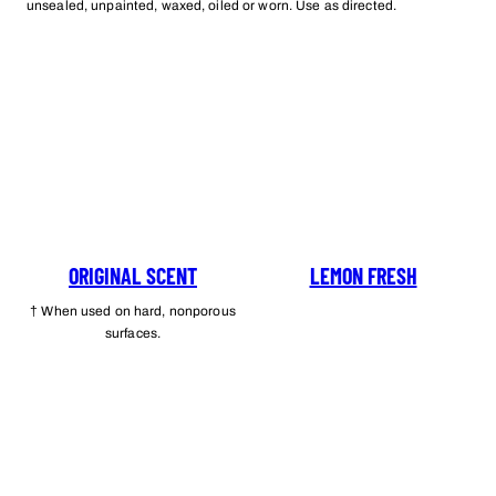
unsealed, unpainted, waxed, oiled or worn. Use as directed.
ORIGINAL SCENT
LEMON FRESH
† When used on hard, nonporous
surfaces.