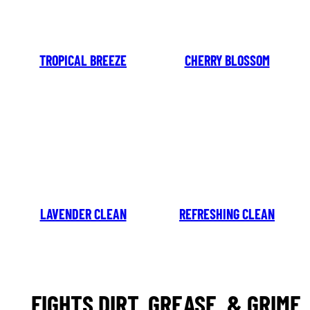
TROPICAL BREEZE
CHERRY BLOSSOM
LAVENDER CLEAN
REFRESHING CLEAN
FIGHTS DIRT, GREASE, & GRIME