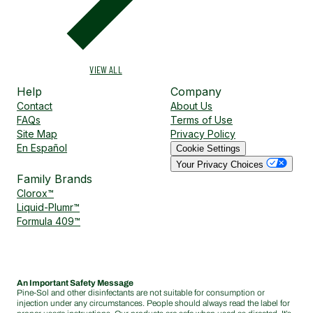
VIEW ALL
Help
Company
Contact
About Us
FAQs
Terms of Use
Site Map
Privacy Policy
En Español
Cookie Settings
Your Privacy Choices
Family Brands
Clorox™
Liquid-Plumr™
Formula 409™
An Important Safety Message
Pine-Sol and other disinfectants are not suitable for consumption or
injection under any circumstances. People should always read the label for