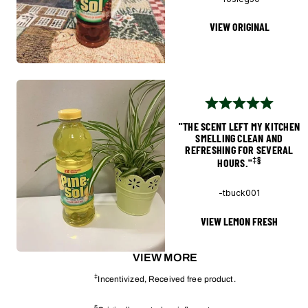
VIEW ORIGINAL
"THE SCENT LEFT MY KITCHEN
SMELLING CLEAN AND
REFRESHING FOR SEVERAL
‡§
HOURS."
-tbuck001
VIEW LEMON FRESH
VIEW MORE
‡
Incentivized, Received free product.
§