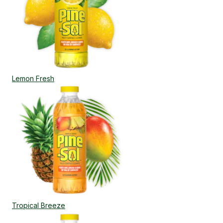
Lemon Fresh
Tropical Breeze