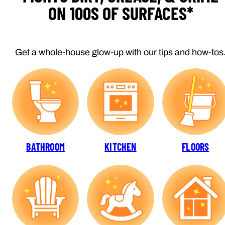
ON 100S OF SURFACES*
Get a whole-house glow-up with our tips and how-tos
BATHROOM
KITCHEN
FLOORS