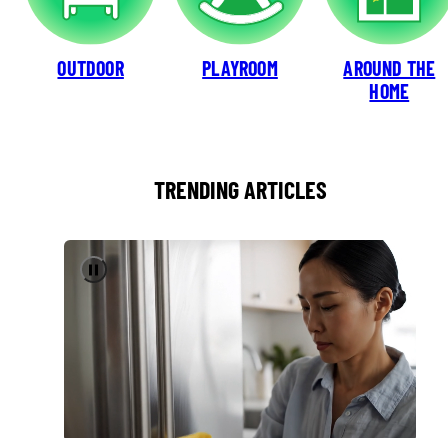
OUTDOOR
PLAYROOM
AROUND THE
HOME
TRENDING ARTICLES
Pause