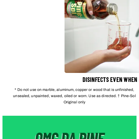
DISINFECTS EVEN WHEN
* Do not use on marble, aluminum, copper or wood that is unfinished,
unsealed, unpainted, waxed, oiled or worn. Use as directed. † Pine-Sol
Original only