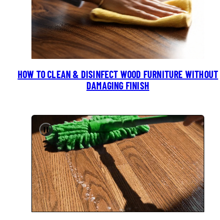
HOW TO CLEAN & DISINFECT WOOD FURNITURE WITHOUT
DAMAGING FINISH
Pause