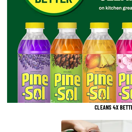
CLEANS 4X BETT