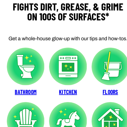
FIGHTS DIRT, GREASE, & GRIME
ON 100S OF SURFACES*
Get a whole-house glow-up with our tips and how-tos
BATHROOM
KITCHEN
FLOORS