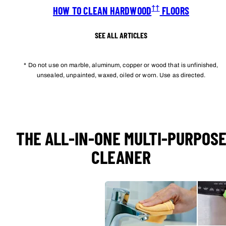
††
HOW TO CLEAN HARDWOOD
FLOORS
SEE ALL ARTICLES
* Do not use on marble, aluminum, copper or wood that is unfinished,
unsealed, unpainted, waxed, oiled or worn. Use as directed.
THE ALL-IN-ONE MULTI-PURPOS
CLEANER