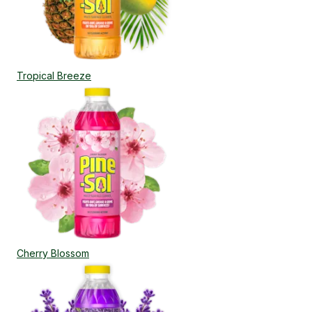
Tropical Breeze
Cherry Blossom