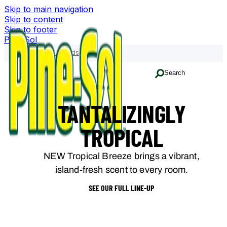
Skip to main navigation
Skip to content
Skip to footer
Pine-Sol
Family of Brands
Search
TANTALIZINGLY
TROPICAL
NEW Tropical Breeze brings a vibrant,
island-fresh scent to every room.
SEE OUR FULL LINE-UP