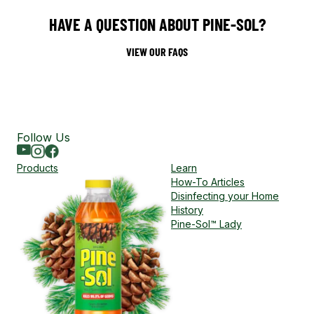
HAVE A QUESTION ABOUT PINE-SOL?
VIEW OUR FAQS
Follow Us
Youtube
Instagram
Facebook
Products
Learn
How-To Articles
Disinfecting your Home
History
Pine-Sol™ Lady