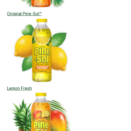
Original Pine-Sol™
Lemon Fresh