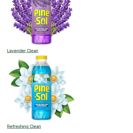
Lavender Clean
Refreshing Clean