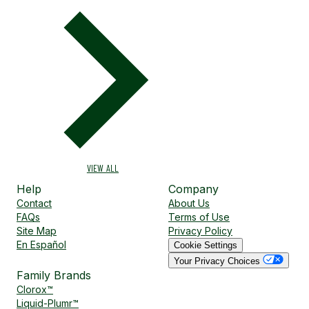
VIEW ALL
Help
Company
Contact
About Us
FAQs
Terms of Use
Site Map
Privacy Policy
En Español
Cookie Settings
Your Privacy Choices
Family Brands
Clorox™
Liquid-Plumr™