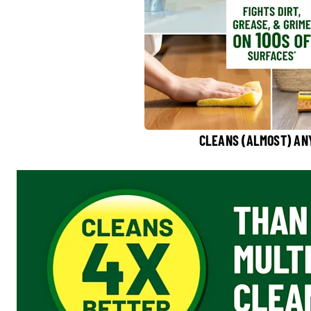
CLEANS (ALMOST) AN