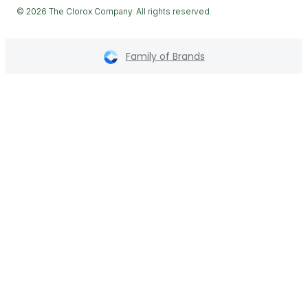
© 2026 The Clorox Company. All rights reserved.
Family of Brands