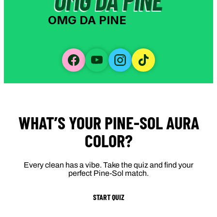
OMG DA PINE
WHAT’S YOUR PINE-SOL AURA
COLOR?
Every clean has a vibe. Take the quiz and find your
perfect Pine-Sol match.
START QUIZ