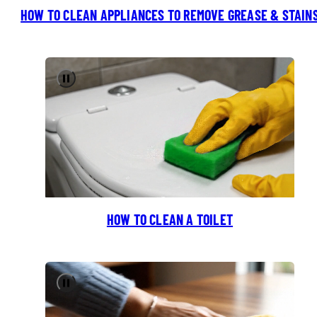
HOW TO CLEAN APPLIANCES TO REMOVE GREASE & STAIN
Pause
HOW TO CLEAN A TOILET
Pause