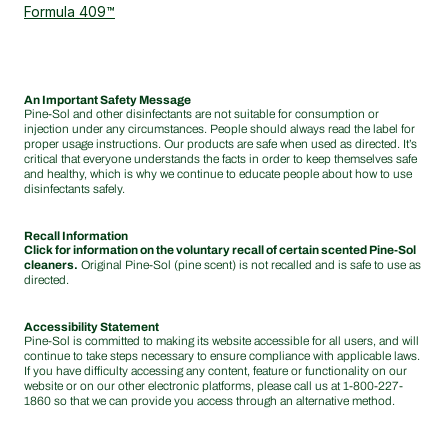
Formula 409™
An Important Safety Message
Pine-Sol and other disinfectants are not suitable for consumption or
injection under any circumstances. People should always read the label for
proper usage instructions. Our products are safe when used as directed. It’s
critical that everyone understands the facts in order to keep themselves safe
and healthy, which is why we continue to educate people about how to use
disinfectants safely.
Recall Information
Click for information on the voluntary recall of certain scented Pine-Sol
cleaners.
Original Pine-Sol (pine scent) is not recalled and is safe to use as
directed.
Accessibility Statement
Pine-Sol is committed to making its website accessible for all users, and will
continue to take steps necessary to ensure compliance with applicable laws.
If you have difficulty accessing any content, feature or functionality on our
website or on our other electronic platforms, please call us at
1-800-227-
1860
so that we can provide you access through an alternative method.