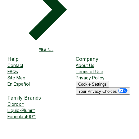
VIEW ALL
Help
Company
Contact
About Us
FAQs
Terms of Use
Site Map
Privacy Policy
En Español
Cookie Settings
Your Privacy Choices
Family Brands
Clorox™
Liquid-Plumr™
Formula 409™