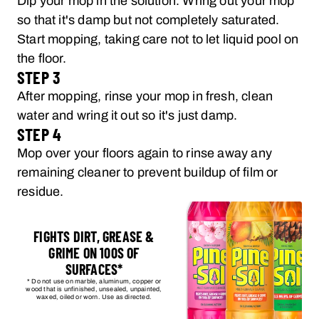
Dip your mop in the solution. Wring out your mop
so that it's damp but not completely saturated.
Start mopping, taking care not to let liquid pool on
the floor.
STEP 3
After mopping, rinse your mop in fresh, clean
water and wring it out so it's just damp.
STEP 4
Mop over your floors again to rinse away any
remaining cleaner to prevent buildup of film or
residue.
FIGHTS DIRT, GREASE &
GRIME ON 100S OF
SURFACES*
* Do not use on marble, aluminum, copper or
wood that is unfinished, unsealed, unpainted,
waxed, oiled or worn. Use as directed.