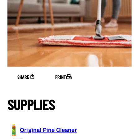
SHARE
PRINT
SUPPLIES
Original Pine Cleaner