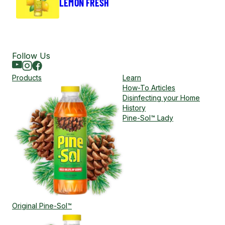
LEMON FRESH
Follow Us
Youtube
Instagram
Facebook
Products
Learn
How-To Articles
Disinfecting your Home
History
Pine-Sol™ Lady
Original Pine-Sol™