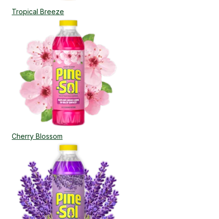
Tropical Breeze
Cherry Blossom