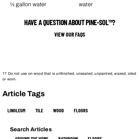
½ gallon water
water
HAVE A QUESTION ABOUT PINE-SOL™?
VIEW OUR FAQS
†† Do not use on wood that is unfinished, unsealed, unpainted, waxed, oiled
or worn.
Article Tags
LINOLEUM
TILE
WOOD
FLOORS
Search Articles
AROUND THE HOME
BATHROOM
FLOORS