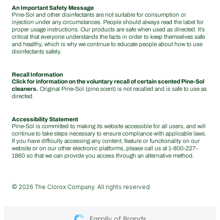
An Important Safety Message
Pine-Sol and other disinfectants are not suitable for consumption or
injection under any circumstances. People should always read the label for
proper usage instructions. Our products are safe when used as directed. It’s
critical that everyone understands the facts in order to keep themselves safe
and healthy, which is why we continue to educate people about how to use
disinfectants safely.
Recall Information
Click for information on the voluntary recall of certain scented Pine-Sol
cleaners.
Original Pine-Sol (pine scent) is not recalled and is safe to use as
directed.
Accessibility Statement
Pine-Sol is committed to making its website accessible for all users, and will
continue to take steps necessary to ensure compliance with applicable laws.
If you have difficulty accessing any content, feature or functionality on our
website or on our other electronic platforms, please call us at
1-800-227-
1860
so that we can provide you access through an alternative method.
© 2026 The Clorox Company. All rights reserved.
Family of Brands