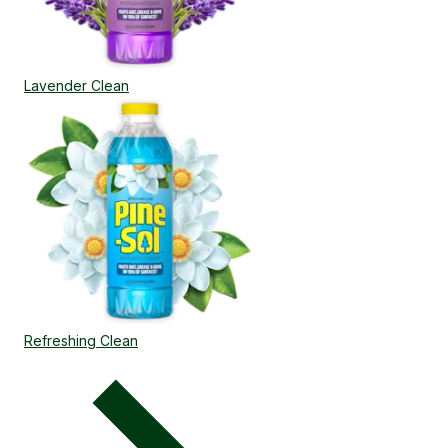
Lavender Clean
Refreshing Clean