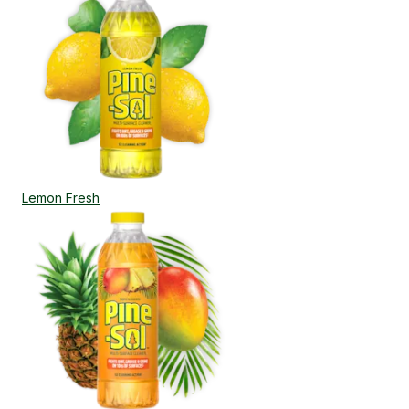
Lemon Fresh