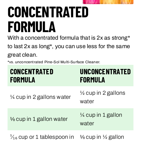
CONCENTRATED
FORMULA
With a concentrated formula that is 2x as strong*
to last 2x as long*, you can use less for the same
great clean.
*vs. unconcentrated Pine-Sol Multi-Surface Cleaner.
CONCENTRATED
UNCONCENTRATED
FORMULA
FORMULA
½ cup in 2 gallons
¼ cup in 2 gallons water
water
¼ cup in 1 gallon
⅛ cup in 1 gallon water
water
¹⁄₁₆ cup or 1 tablespoon in
⅛ cup in ½ gallon