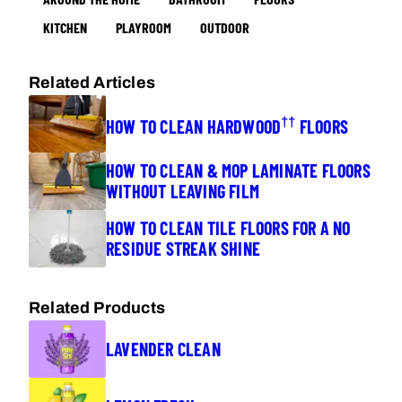
KITCHEN
PLAYROOM
OUTDOOR
Related Articles
††
HOW TO CLEAN HARDWOOD
FLOORS
HOW TO CLEAN & MOP LAMINATE FLOORS
WITHOUT LEAVING FILM
HOW TO CLEAN TILE FLOORS FOR A NO
RESIDUE STREAK SHINE
Related Products
LAVENDER CLEAN