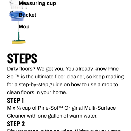
Measuring cup
Bucket
Mop
STEPS
Dirty floors? We got you. You already know Pine-
Sol™ is the ultimate floor cleaner, so keep reading
for a step-by-step guide on how to use a mop to
clean floors in your home.
STEP 1
Mix ⅛ cup of
Pine-Sol™ Original Multi-Surface
Cleaner
with one gallon of warm water.
STEP 2