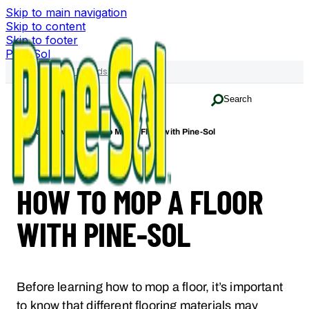
Skip to main navigation
Skip to content
Skip to footer
Pine-Sol
Family of Brands
Search
Home
How-To
How to Mop A Floor with Pine-Sol
HOW TO MOP A FLOOR
WITH PINE-SOL
Before learning how to mop a floor, it’s important
to know that different flooring materials may