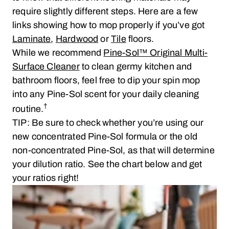
require slightly different steps. Here are a few
links showing how to mop properly if you’ve got
Laminate
,
Hardwood
or
Tile
floors.
While we recommend
Pine-Sol™ Original Multi-
Surface Cleaner
to clean germy kitchen and
bathroom floors, feel free to dip your spin mop
into any Pine-Sol scent for your daily cleaning
†
routine.
TIP: Be sure to check whether you’re using our
new concentrated Pine-Sol formula or the old
non-concentrated Pine-Sol, as that will determine
your dilution ratio. See the chart below and get
your ratios right!